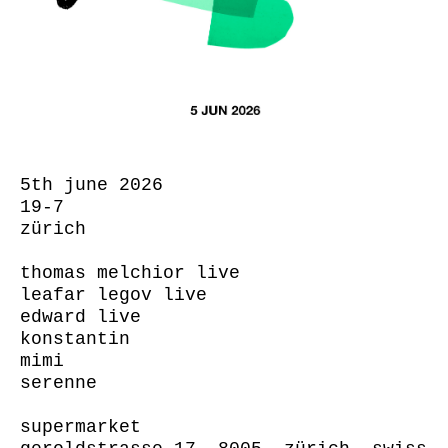
5th june 2026
19-7
zürich
thomas melchior live
leafar legov live
edward live
konstantin
mimi
serenne
supermarket